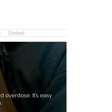
g
Contact
d overdose. It’s easy
e.