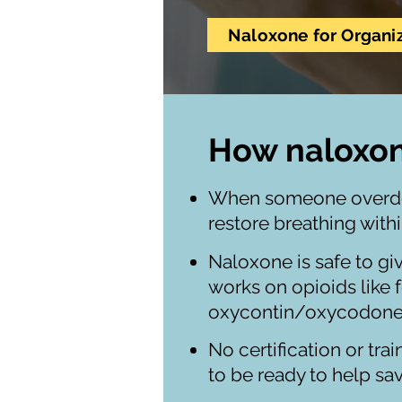
Naloxone for Organi
How naloxo
When someone overdose
restore breathing with
Naloxone is safe to gi
works on opioids like 
oxycontin/oxycodone
No certification or tra
to be ready to help sav