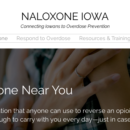
NALOXONE IOWA
Connecting Iowans to Overdose Prevention
one
Respond to Overdose
Resources & Trainin
one Near You
ion that anyone can use to reverse an opioi
ugh to carry with you every day—just in cas