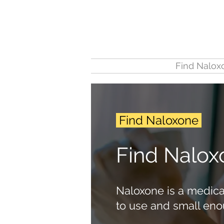
Find Nalox
Find Naloxone
Find Nalox
Naloxone is a medicat
to use and small eno