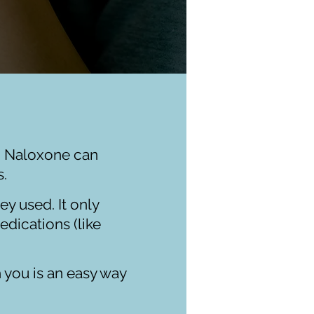
. Naloxone can
ds.
y used. It only
edications (like
h you is an easy way