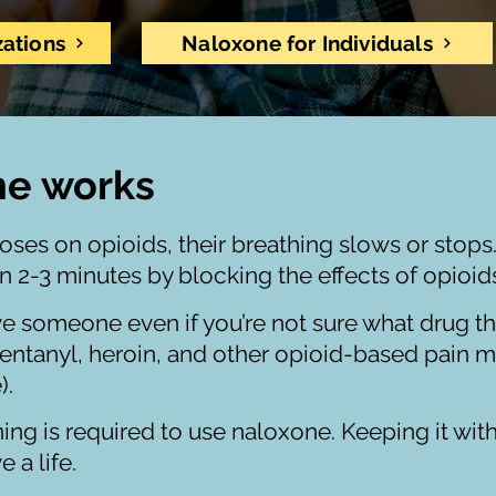
zations
Naloxone for Individuals
ne works
s on opioids, their breathing slows or stops
in 2-3 minutes by blocking the effects of opioi
ve someone even if you’re not sure what drug the
fentanyl, heroin, and other opioid-based pain m
).
ining is required to use naloxone. Keeping it wit
e a life.